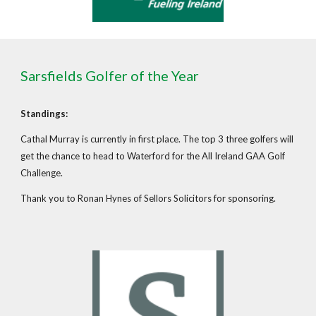
Sarsfields Golfer of the Year
Standings:
Cathal Murray is currently in first place. The top 3 three golfers will
get the chance to head to Waterford for the All Ireland GAA Golf
Challenge.
Thank you to Ronan Hynes of Sellors Solicitors for sponsoring.