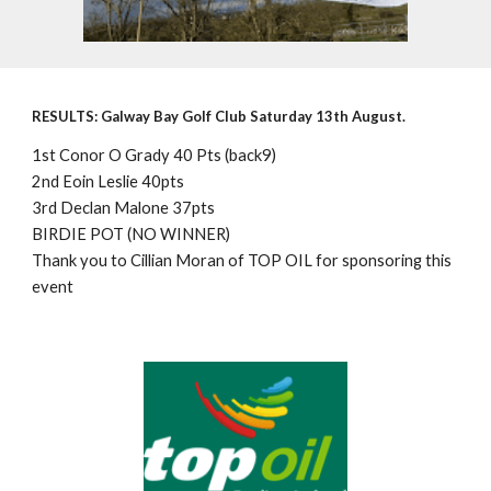
RESULTS: Galway Bay Golf Club Saturday 13th August.
1st Conor O Grady 40 Pts (back9)
2nd Eoin Leslie 40pts
3rd Declan Malone 37pts
BIRDIE POT (NO WINNER)
Thank you to Cillian Moran of TOP OIL for sponsoring this
event