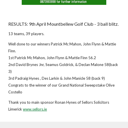
RESULTS: 9th April Mountbellew Golf Club - 3 ball blitz.
13 teams, 39 players.
Well done to our winners Patrick Mc Mahon, John Flynn & Mattie
Finn.
1st Patrick Mc Mahon, John Flynn & Mattie Finn 56.2
2nd David Brynes Jnr, Seamus Goldrick, & Declan Malone 58(back
3)
3rd Padraig Hynes , Des Larkin & John Manicle 58 (back 9)
Congrats to the winner of our Grand National Sweepstake Olive
Costello
Thank you to main sponsor Ronan Hynes of Sellors Solicitors
Limerick
www.sellors.ie