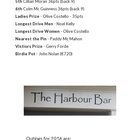
5th
Cillian Moran 36pts (back 9)
6th
Colm Mc Guinness 36pts (back 9)
Ladies Prize
- Olive Costello - 35pts
Longest Drive Men
- Noel Kelly
Longest Drive Women
- Olive Costello
Nearest the Pin
- Paddy Mc Mahon
Vistiors Prize
- Gerry Forde
Birdie Pot
- John Nolan (€720)
Outings for 2016 are: