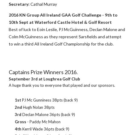
Secretary:
Cathal Murray
2016 KN Group All Ireland GAA Golf Challenge - 9th to
10th Sept at Waterford Castle Hotel & Golf Resort
Best of luck to Eoin Leslie, PJ McGuinness, Declan Malone and
Colm McGuinness as they represent Sarsfields and attempt
to win a third All Ireland Golf Championship for the club.
Captains Prize Winners 2016.
September 3rd at Loughrea Golf Club
A huge thank you to everyone that played and our sponsors.
1st
PJ Mc Gunniness 38pts (back 9)
2nd
Hugh Nolan 38pts
3rd
Declan Malone 36pts (back 9)
Gross
- Paddy Mc Mahon
4th
Kerril Wade 36pts (back 9)