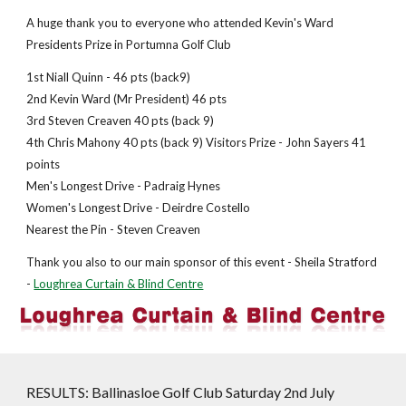
A huge thank you to everyone who attended Kevin's Ward
Presidents Prize in Portumna Golf Club
1st Niall Quinn - 46 pts (back9)
2nd Kevin Ward (Mr President) 46 pts
3rd Steven Creaven 40 pts (back 9)
4th Chris Mahony 40 pts (back 9) Visitors Prize - John Sayers 41
points
Men's Longest Drive - Padraig Hynes
Women's Longest Drive - Deirdre Costello
Nearest the Pin - Steven Creaven
Thank you also to our main sponsor of this event - Sheila Stratford
-
Loughrea Curtain & Blind Centre
RESULTS: Ballinasloe Golf Club Saturday 2nd July