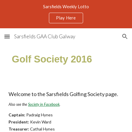
Sarsfields Weekly Lotto
Skip to main content
Skip to navigation
Play Here
Sarsfields GAA Club Galway
Golf Society 2016
Welcome to the Sarsfields Golfing Society page.
Also see the
Society in Facebook
.
Captain:
Padraig Hynes
President:
Kevin Ward
Treasurer:
Cathal Hynes