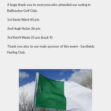
A huge thank you to everyone who attended our outing in
Ballinasloe Golf Club.
1st Kevin Ward 40 pts
2nd Hugh Nolan 36 pts
3rd Kerril Wade 35 pts (back 9)
Thank you also to our main sponsor of this event - Sarsfields
Hurling Club.