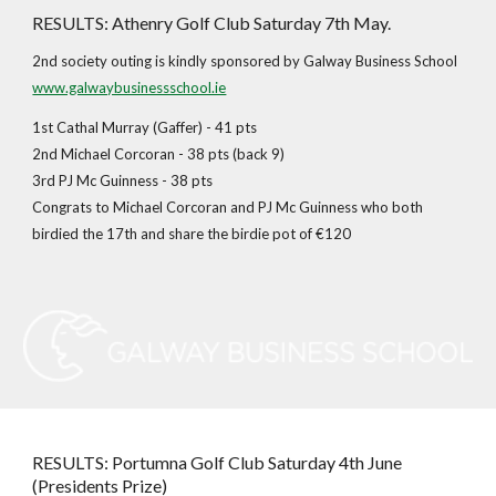
RESULTS: Athenry Golf Club Saturday 7th May.
2nd society outing is kindly sponsored by Galway Business School
www.galwaybusinessschool.ie
1st Cathal Murray (Gaffer) - 41 pts
2nd Michael Corcoran - 38 pts (back 9)
3rd PJ Mc Guinness - 38 pts
Congrats to Michael Corcoran and PJ Mc Guinness who both
birdied the 17th and share the birdie pot of €120
RESULTS: Portumna Golf Club Saturday 4th June
(Presidents Prize)