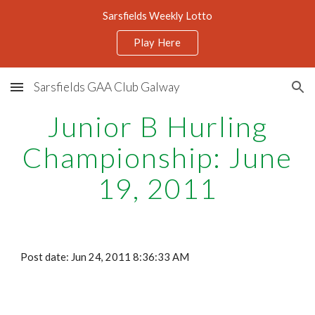
Sarsfields Weekly Lotto
Skip to main content
Skip to navigation
Play Here
Sarsfields GAA Club Galway
Junior B Hurling
Championship: June
19, 2011
Post date: Jun 24, 2011 8:36:33 AM