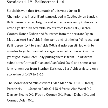
Sarsfields 1-19 Ballindereen 1-16
Sarsfields won their first match of this years Junior B
Championship in a brilliant game played in Castledaly on Sunday.
Ballindereen started brightly and scored a goal early in the game
after a goalmouth scramble. Points from Peter Kelly, Fiachra
Cooney, Ronan Duhan and four frees from the accurate Dylan
Madden kept Sarsfields in the game and left the half-time score at
Ballindereen 1-7 to Sarsfields 0-8. Ballindereen still led with ten
minutes to go but Sarsfields staged a superb comeback with a
great goal from Peter Kelly putting them in front. Points from
substitutes Cormac Dolan and Alan Ward (two) and some great
long range frees from Stephen Earls gave Sarsfields a victory on a
score-line of 1-19 to 1-16.
The scorers for Sarsfields were Dylan Madden 0-8 (0-8 frees),
Peter Kelly 1-1, Stephen Earls 0-4 (0-4 frees), Alan Ward 0-2,
Darragh Keane 0-1, Fiachra Cooney 0-1, Ronan Duhan 0-1 and
Cormac Dolan 0-1.