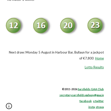
Next draw: Monday 5 August in Harbour Bar, Bullaun for a jackpot
of €7,800
Home
Lotto Results
©2011-2026
Sarsfields GAA Club
secretary.sarsfields.galway@gaa.ie
facebook
x twitter
insta
strava