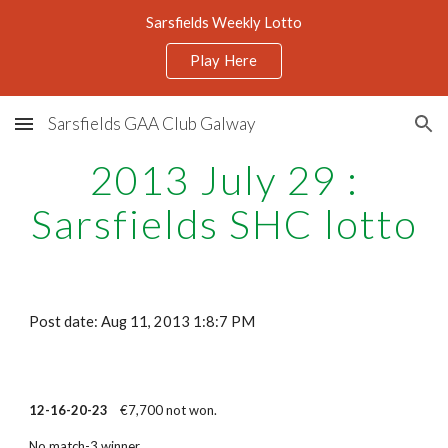
Sarsfields Weekly Lotto
Skip to main content
Skip to navigation
Play Here
Sarsfields GAA Club Galway
2013 July 29 :
Sarsfields SHC lotto
Post date: Aug 11, 2013 1:8:7 PM
12-16-20-23
€7,700 not won.
No match-3 winner