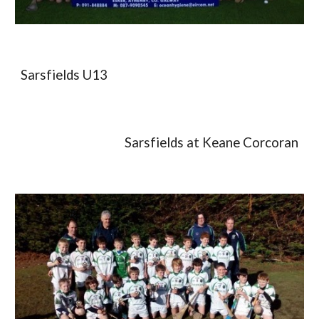
Sarsfields U13
Sarsfields at Keane Corcoran