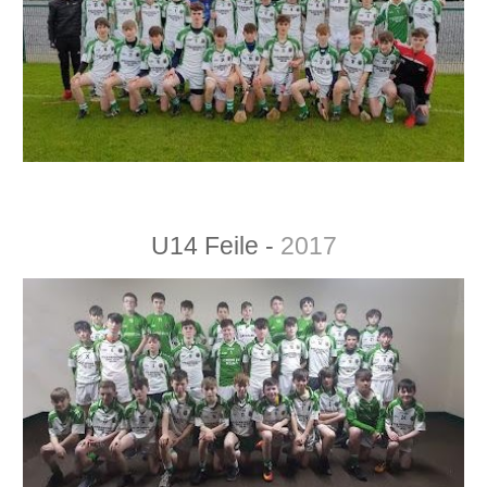
U14 Feile -
2017