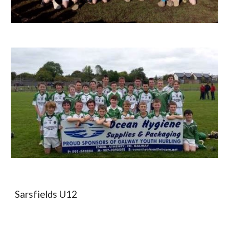
Sarsfields U12