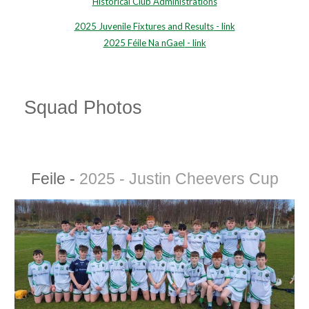
Historical Club Administrations
2025 Juvenile Fixtures and Results
- link
2025 Féile Na nGael
- link
Squad Photos
Feile -
2025 - Justin Cheevers Cup