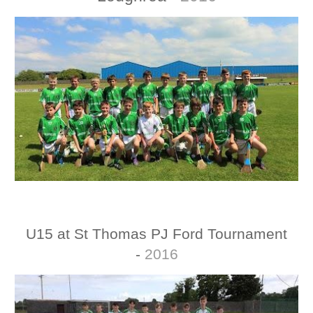
U15 at
St Thomas
PJ Ford Tournament
-
2016