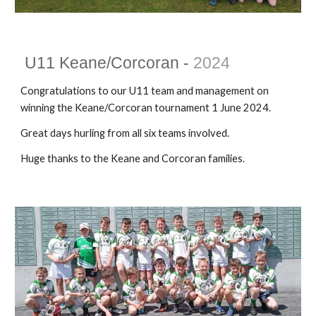
U1
1
Keane/Corcoran -
202
4
Congratulations to our U11 team and management on
winning the Keane/Corcoran tournament 1 June 2024.
Great days hurling from all six teams involved.
Huge thanks to the Keane and Corcoran families.