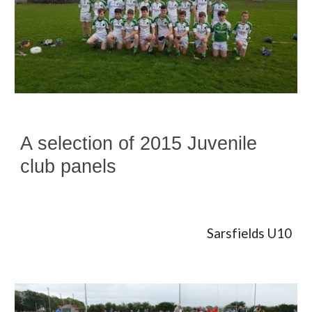
A selection of 2015 Juvenile
club panels
Sarsfields U10