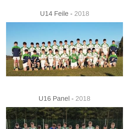
U14 Feile -
2018
U16 Panel -
2018