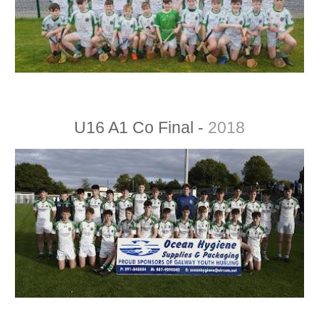
U16 A1 Co Final -
2018