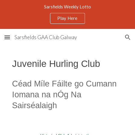
Sarsfields Weekly Lotto
Skip to main content
Skip to navigation
Play Here
Sarsfields GAA Club Galway
Juvenile Hurling Club
Céad Míle Fáilte go Cumann
Iomana na nÓg Na
Sairséalaigh