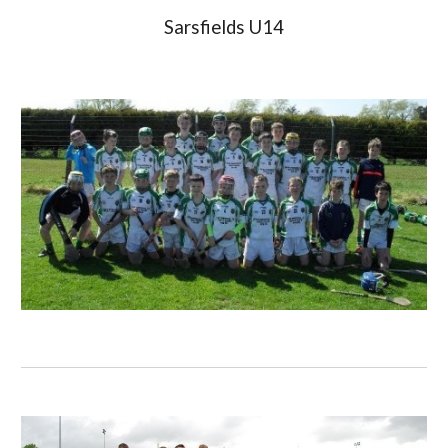
Sarsfields U14