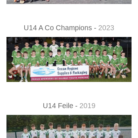
U14 A Co Champions -
20
23
U14 Feile -
2019