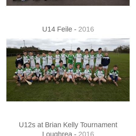
U14 Feile -
2016
U12s at Brian Kelly Tournament
Loughrea -
2016