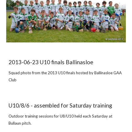
2013-06-23 U10 finals Ballinasloe
Squad photo from the 2013 U10 finals hosted by Ballinasloe GAA
Club
U10/8/6 - assembled for Saturday training
Outdoor training sessions for U8/U10 held each Saturday at
Bullaun pitch.