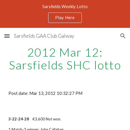
Sarsfields Weekly Lotto
Skip to main content
Skip to navigation
Play Here
Sarsfields GAA Club Galway
2012 Mar 12:
Sarsfields SHC lotto
Post date: Mar 13, 2012 10:32:27 PM
3-22-24-28
€3,600 Not won.
1 Match-3 winner: John Callahan.