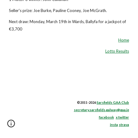
Seller's prize: Joe Burke, Pauline Cooney, Joe McGrath.
Next draw: Monday, March 19th in Wards, Ballyfa for a jackpot of
€3,700
Home
Lotto Results
©2011-2026
Sarsfields GAA Club
secretary.sarsfields.galway@gaa.ie
facebook
x twitter
insta
strava