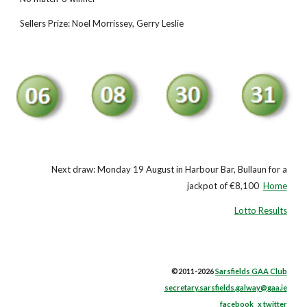
Sellers Prize: Noel Morrissey, Gerry Leslie
Next draw: Monday 19 August in Harbour Bar, Bullaun for a
jackpot of €8,100
Home
Lotto Results
©2011-2026
Sarsfields GAA Club
secretary.sarsfields.galway@gaa.ie
facebook
x twitter