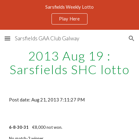
Sarsfields Weekly Lotto
Skip to main content
Skip to navigation
Play Here
Sarsfields GAA Club Galway
2013 Aug 19 :
Sarsfields SHC lotto
Post date: Aug 21, 2013 7:11:27 PM
6-8-30-31
€8,000 not won.
No match-3 winner