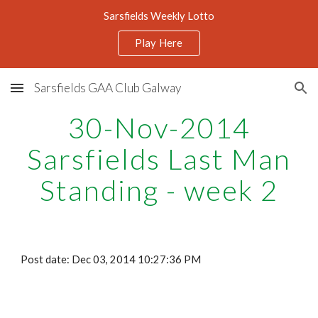
Sarsfields Weekly Lotto
Skip to main content
Skip to navigation
Play Here
Sarsfields GAA Club Galway
30-Nov-2014
Sarsfields Last Man
Standing - week 2
Post date: Dec 03, 2014 10:27:36 PM