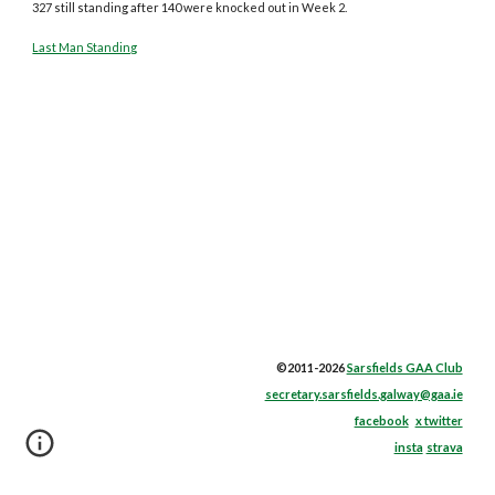
327 still standing after 140 were knocked out in Week 2.
Last Man Standing
©2011-2026
Sarsfields GAA Club
secretary.sarsfields.galway@gaa.ie
facebook
x twitter
insta
strava