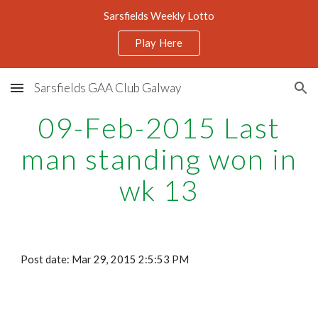
Sarsfields Weekly Lotto
Skip to main content
Skip to navigation
Play Here
Sarsfields GAA Club Galway
09-Feb-2015 Last
man standing won in
wk 13
Post date: Mar 29, 2015 2:5:53 PM