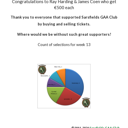
Congratulations to Ray Harding & James Coen who get
€500 each
Thank you to everyone that supported Sarsfields GAA​ Club
by buying and selling tickets.
Where would we be without such great supporters!
Count of selections for week 13
©2011-2026
Sarsfields GAA Club