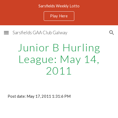
Sarsfields Weekly Lotto
Skip to main content
Skip to navigation
Play Here
Sarsfields GAA Club Galway
Junior B Hurling
League: May 14,
2011
Post date: May 17, 2011 1:31:6 PM