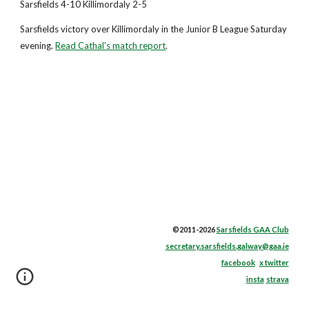
Sarsfields 4-10 Killimordaly 2-5
Sarsfields victory over Killimordaly in the Junior B League Saturday
evening.
Read Cathal's match report
.
©2011-2026
Sarsfields GAA Club
secretary.sarsfields.galway@gaa.ie
facebook
x twitter
insta
strava