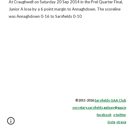
At Craughwell on Saturday 20 Sep 2014 in the Prel Quarter Final,
Junior A lose by a 6 point margin to Annaghdown. The scoreline
was Annaghdown 0-16 to Sarsfields 0-10
©2011-2026
Sarsfields GAA Club
secretary.sarsfields.galway@gaa.ie
facebook
x twitter
insta
strava