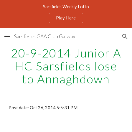
Sarsfields Weekly Lotto
Skip to main content
Skip to navigation
Play Here
Sarsfields GAA Club Galway
20-9-2014 Junior A
HC Sarsfields lose
to Annaghdown
Post date: Oct 26, 2014 5:5:31 PM