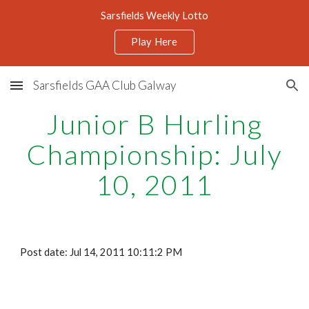
Sarsfields Weekly Lotto
Skip to main content
Skip to navigation
Play Here
Sarsfields GAA Club Galway
Junior B Hurling
Championship: July
10, 2011
Post date: Jul 14, 2011 10:11:2 PM