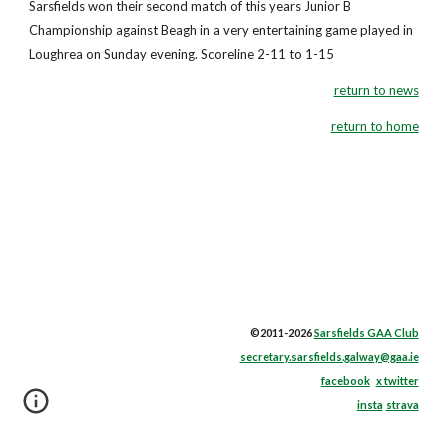
Sarsfields won their second match of this years Junior B
Championship against Beagh in a very entertaining game played in
Loughrea on Sunday evening. Scoreline 2-11 to 1-15
return to news
return to home
©2011-2026
Sarsfields GAA Club
secretary.sarsfields.galway@gaa.ie
facebook
x twitter
insta
strava