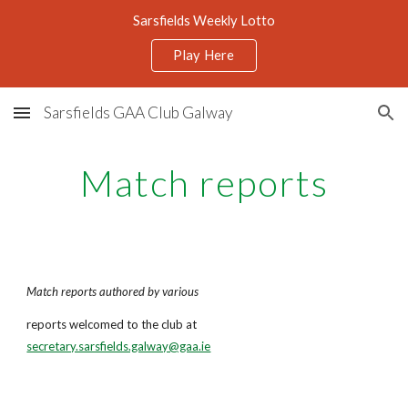
Sarsfields Weekly Lotto
Skip to main content
Skip to navigation
Play Here
Sarsfields GAA Club Galway
Match reports
Match reports authored by various
reports welcomed to the club at
secretary.sarsfields.galway@gaa.ie