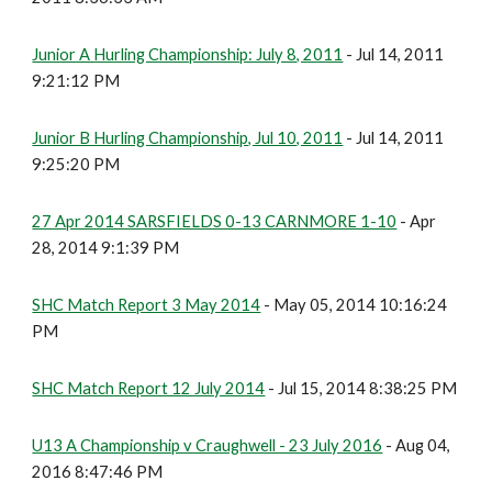
Junior A Hurling Championship: July 8, 2011
- Jul 14, 2011
9:21:12 PM
Junior B Hurling Championship, Jul 10, 2011
- Jul 14, 2011
9:25:20 PM
27 Apr 2014 SARSFIELDS 0-13 CARNMORE 1-10
- Apr
28, 2014 9:1:39 PM
SHC Match Report 3 May 2014
- May 05, 2014 10:16:24
PM
SHC Match Report 12 July 2014
- Jul 15, 2014 8:38:25 PM
U13 A Championship v Craughwell - 23 July 2016
- Aug 04,
2016 8:47:46 PM