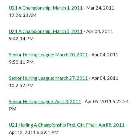
U21 A Championship: March 1, 2011
- Mar 24, 2011
12:26:33 AM
U21 A Championship: March 5, 2011
- Apr 04, 2011
9:42:14 PM
Senior Hurling League: March 20, 2011
- Apr 04, 2011
9:50:11 PM
Senior Hurling League: March 27, 2011
- Apr 04, 2011
10:2:52 PM
Senior Hurling League: April 3, 2011
- Apr 05, 2011 6:22:54
PM
U21 Hurling A Championship Prel. Qtr. Final: April 8, 2011
-
Apr 12, 2011 6:39:1 PM