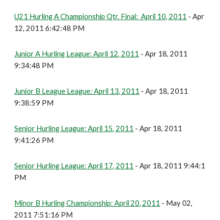
U21 Hurling A Championship Qtr. Final: April 10, 2011
- Apr
12, 2011 6:42:48 PM
Junior A Hurling League: April 12, 2011
- Apr 18, 2011
9:34:48 PM
Junior B League League: April 13, 2011
- Apr 18, 2011
9:38:59 PM
Senior Hurling League: April 15, 2011
- Apr 18, 2011
9:41:26 PM
Senior Hurling League: April 17, 2011
- Apr 18, 2011 9:44:1
PM
Minor B Hurling Championship: April 20, 2011
- May 02,
2011 7:51:16 PM