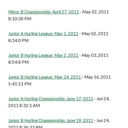
Minor B Championship: April 27, 2011
- May 02, 2011
8:10:30 PM
Junior A Hurling League: May 1, 2011
- May 02, 2011
8:14:0 PM
Junior B Hurling League: May 2, 2011
- May 03, 2011
8:54:8 PM
Junior B Hurling League: May 14, 2011
- May 16, 2011
5:41:11 PM
Junior A Hurling Championship: June 17, 2011
- Jun 24,
2011 8:32:1 AM
Junior B Hurling Championship: June 19, 2011
- Jun 24,
2011 8:36:33 AM