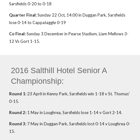
Sarsfields 0-20 to 0-18
Quarter Final:
Sunday 22 Oct, 14:00 in Duggan Park, Sarsfields
lose 0-14 to Cappataggle 0-19
Co Final:
Sunday 3 December in Pearse Stadium, Liam Mellows 3-
12 Vs Gort 1-15.
2016 Salthill Hotel Senior A
Championship:
Round 1:
23 April in Kenny Park, Sarsfields win 1-18 v St. Thomas'
0-15.
Round 2:
1 May in Loughrea, Sarsfields lose 1-14 v Gort 2-14.
Round 3:
7 May in Duggan Park, Sarsfields lost 0-14 v Loughrea 0-
15.