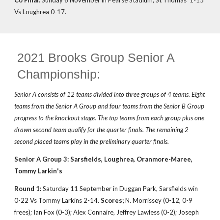
Co Final:
Sunday 6 November in Pearse Stadium, St Thomas' 1-15
Vs Loughrea 0-17.
2021 Brooks Group Senior A
Championship:
Senior A consists of 12 teams divided into three groups of 4 teams. Eight
teams from the Senior A Group and four teams from the Senior B Group
progress to the knockout stage. The top teams from each group plus one
drawn second team qualify for the quarter finals. The remaining 2
second placed teams play in the preliminary quarter finals.
Senior A Group 3: Sarsfields, Loughrea, Oranmore-Maree,
Tommy Larkin's
Round 1:
Saturday 11 September in Duggan Park, Sarsfields win
0-22 Vs Tommy Larkins 2-14.
Scores;
N. Morrissey (0-12, 0-9
frees); Ian Fox (0-3); Alex Connaire, Jeffrey Lawless (0-2); Joseph