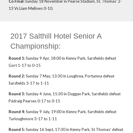
Co Final:
Sunday 18 November in Pearse Stadium, St. Thomas' 2-
13 Vs Liam Mellows 0-10.
2017 Salthill Hotel Senior A
Championship:
Round 1:
Sunday 9 Apr, 18:00 in Kenny Park, Sarsfields defeat
Gort 1-17 to 0-15
Round 2:
Sunday 7 May, 13:30 in Loughrea, Portumna defeat
Sarsfields 3-17 to 1-11
Round 3:
Sunday 4 June, 15:30 in Duggan Park, Sarsfields defeat
Pádraig Pearses 0-17 to 0-15
Round 4:
Sunday 9 July, 19:00 in Kenny Park, Sarsfields defeat
Turloughmore 3-17 to 1-11
Round 5:
Sunday 16 Sept, 17:30 in Kenny Park, St Thomas' defeat