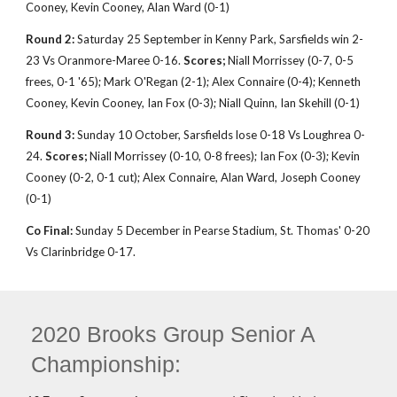
Cooney, Kevin Cooney, Alan Ward (0-1)
Round 2:
Saturday 25 September in Kenny Park, Sarsfields win 2-
23 Vs Oranmore-Maree 0-16.
Scores;
Niall Morrissey (0-7, 0-5
frees, 0-1 '65); Mark O'Regan (2-1); Alex Connaire (0-4); Kenneth
Cooney, Kevin Cooney, Ian Fox (0-3); Niall Quinn, Ian Skehill (0-1)
Round 3:
Sunday 10 October, Sarsfields lose 0-18 Vs Loughrea 0-
24.
Scores;
Niall Morrissey (0-10, 0-8 frees); Ian Fox (0-3); Kevin
Cooney (0-2, 0-1 cut); Alex Connaire, Alan Ward, Joseph Cooney
(0-1)
Co Final:
Sunday 5 December in Pearse Stadium, St. Thomas' 0-20
Vs Clarinbridge 0-17.
2020 Brooks Group Senior A
Championship: