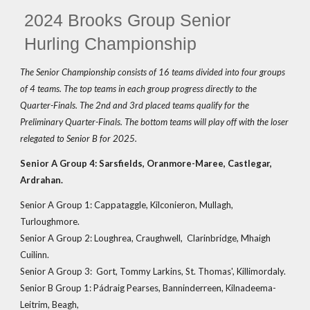
2024 Brooks Group Senior
Hurling Championship
The Senior Championship consists of 16 teams divided into four groups
of 4 teams. The top teams in each group progress directly to the
Quarter-Finals. The 2nd and 3rd placed teams qualify for the
Preliminary Quarter-Finals. The bottom teams will play off with the loser
relegated to Senior B for 2025.
Senior A Group 4: Sarsfields, Oranmore-Maree, Castlegar,
Ardrahan.
Senior A Group 1: Cappataggle, Kilconieron, Mullagh,
Turloughmore.
Senior A Group 2: Loughrea, Craughwell, Clarinbridge, Mhaigh
Cuilinn.
Senior A Group 3: Gort, Tommy Larkins, St. Thomas', Killimordaly.
Senior B Group 1: Pádraig Pearses, Banninderreen, Kilnadeema-
Leitrim, Beagh,