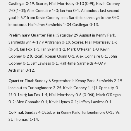
Castlegar 0-19. Scores; Niall Morrissey 0-10 (0-9f); Kevin Cooney
2-0 (1-0f); Alex Connaire 1-0; Ian Fox 0-1. A fabulous last second
goal in 67' from Kevin Cooney sees Sarsfields through to the SHC
knockouts. Half-time: Sarsfields 1-04 Castlegar 0-13.
Preliminary Quarter Final:
Saturday 29 August in Kenny Park.
Sarsfields win 4-17 v Ardrahan 0-19. Scores; Niall Morrissey 1-6
(0-5f), Ian Fox 1-3, Ian Skehill 1-2, Mark O'Regan 1-0, Kevin
Cooney 0-2 (0-2cut), Ronan Quinn 0-1, Alex Connaire 0-1, John
Cooney 0-1, Jeff Lawless 0-1. Half-time: Sarsfields 4-09 v
Ardrahan 0-12.
Quarter Final:
Sunday 6 September in Kenny Park. Sarsfields 2-19
lose out to Turloughmore 2-25. Kevin Cooney 1-4(1-0penalty, 0-
1f, 0-1cut); Ian Fox 1-4; Niall Morrissey 0-6 (0-06f); Mark O'Regan
0-2; Alex Connaire 0-1; Kevin Hynes 0-1; Jeffrey Lawless 0-1.
Co Final:
Sunday 4 October in
, Turloughmore 0-15 Vs
Kenny Park
St. Thomas' 1-14.