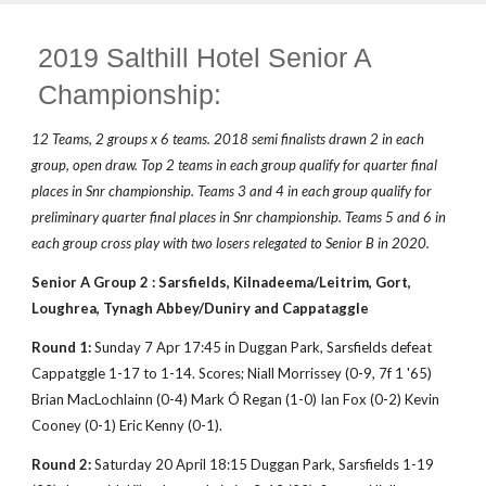
2019 Salthill Hotel Senior A
Championship:
12 Teams, 2 groups x 6 teams. 2018 semi finalists drawn 2 in each
group, open draw. Top 2 teams in each group qualify for quarter final
places in Snr championship. Teams 3 and 4 in each group qualify for
preliminary quarter final places in Snr championship. Teams 5 and 6 in
each group cross play with two losers relegated to Senior B in 2020.
Senior A Group 2 : Sarsfields, Kilnadeema/Leitrim, Gort,
Loughrea, Tynagh Abbey/Duniry and Cappataggle
Round 1:
Sunday 7 Apr 17:45 in Duggan Park, Sarsfields defeat
Cappatggle 1-17 to 1-14. Scores; Niall Morrissey (0-9, 7f 1 '65)
Brian MacLochlainn (0-4) Mark Ó Regan (1-0) Ian Fox (0-2) Kevin
Cooney (0-1) Eric Kenny (0-1).
Round 2:
Saturday 20 April 18:15 Duggan Park, Sarsfields 1-19