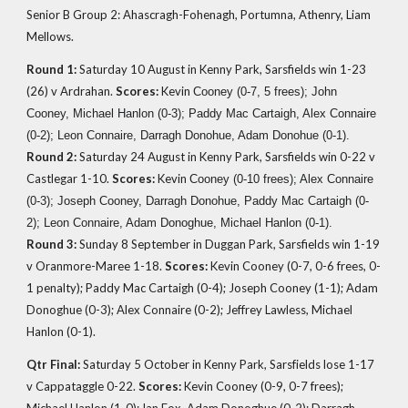
Senior B Group 2: Ahascragh-Fohenagh, Portumna, Athenry, Liam
Mellows.
Round 1:
Saturday 10 August in Kenny Park, Sarsfields win 1-23
(26)
v Ardrahan.
Scores:
Kevin
Cooney (0-7, 5 frees); John
Cooney, Michael Hanlon (0-3); Paddy Mac Cartaigh, Alex Connaire
(0-2); Leon Connaire, Darragh Donohue, Adam Donohue (0-1)
.
Round 2:
Saturday 24 August in Kenny Park, Sarsfields win 0-22
v
Castlegar 1-10.
Scores:
Kevin
Cooney (0-10 frees); Alex Connaire
(0-3); Joseph Cooney, Darragh Donohue, Paddy Mac Cartaigh (0-
2); Leon Connaire, Adam Donoghue, Michael Hanlon (0-1).
Round 3:
Sunday 8 September in
Duggan Park,
Sarsfields win 1-19
v Oranmore-Maree 1-18.
Scores:
Kevin Cooney (0-7, 0-6 frees, 0-
1 penalty); Paddy Mac Cartaigh (0-4); Joseph Cooney (1-1); Adam
Donoghue (0-3); Alex Connaire (0-2); Jeffrey Lawless, Michael
Hanlon (0-1).
Qtr Final:
Saturday 5 October in Kenny Park, Sarsfields lose 1-17
v Cappataggle 0-22.
Scores:
Kevin Cooney (0-9, 0-7 frees);