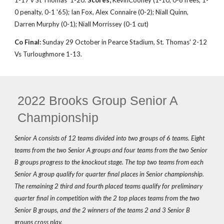
1-17 v St Thomas' 1-20.
Scores;
Kevin
Cooney (1-10, 0-6 frees, 1-
0 penalty, 0-1 '65); Ian Fox, Alex Connaire (0-2); Niall Quinn,
Darren Murphy (0-1); Niall Morrissey (0-1 cut)
Co Final:
Sunday 29 October in Pearce Stadium, St. Thomas' 2-12
Vs Turloughmore 1-13.
2022 Brooks Group Senior A
Championship
Senior A consists of 12 teams divided into two groups of 6 teams. Eight
teams from the two Senior A groups and four teams from the two Senior
B groups progress to the knockout stage. The top two teams from each
Senior A group qualify for quarter final places in Senior championship.
The remaining 2 third and fourth placed teams qualify for preliminary
quarter final in competition with the 2 top places teams from the two
Senior B groups, and the 2 winners of the teams 2 and 3 Senior B
groups cross play.