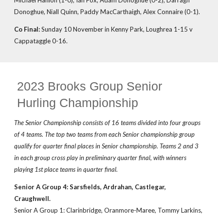
Michael Hanlon (1-0); Ian Fox, Adam Donoghue (0-2); Darragh
Donoghue, Niall Quinn, Paddy MacCarthaigh, Alex Connaire (0-1).
Co Final:
Sunday 10 November in
Kenny Park
, Loughrea
1-15 v
Cappataggle 0-16.
2023 Brooks Group Senior
Hurling Championship
The Senior Championship consists of 16 teams divided into four groups
of 4 teams. The top two teams from each Senior championship group
qualify for quarter final places in Senior championship. Teams 2 and 3
in each group cross play in preliminary quarter final, with winners
playing 1st place teams in quarter final.
Senior A Group 4: Sarsfields, Ardrahan, Castlegar,
Craughwell.
Senior A Group 1: Clarinbridge, Oranmore-Maree, Tommy Larkins,