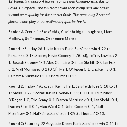
12 Teams, 3 groups x 4 teams - compressed Championship due to
Covid-19 impacts. The top teams from each group plus one drawn
second team qualify for the quarter finals. The remaining 2 second
placed teams play in the preliminary quarter finals.
Senior A Group 1 : Sarsfields, Clarinbridge, Loughrea, Liam
Mellows, St Thomas, Oranmore Maree
Round 1:
Sunday 26 July in Kenny Park, Sarsfields win 4-22 to
Portumna 0-18. Scores; Kevin Cooney 1-7(0-6f), Jeffrey Lawless 2-
1, Joseph Cooney 1-3, Alex Connaire 0-3, Ian Skehill 0-2, Ian Fox
0-2, Niall Morrissey 0-2 (0-1f), Mark O'Regan 0-1, Eric Kenny 0-1.
Half-time: Sarsfields 1-12 Portumna 0-13.
Round 2:
Friday 7 August in Kenny Park, Sarsfields lose 1-18 to St
Thomas' 0-22. Scores; Kevin Cooney 0-11; 0-10f. 0-1cut, Mark
O'Regan 1-0, Eric Kenny 0-1, Darren Morrissey 0-1, Ian Skehill 0-1,
Darren Skehill 0-1, Alan Ward 0-1, John Cooney 0-1, Niall
Morrissey 0-1. Half-time: Sarsfields 1-09 St Thomas' 0-13.
Round 3:
Saturday 22 August in Kenny Park, Sarsfields win 3-11 to