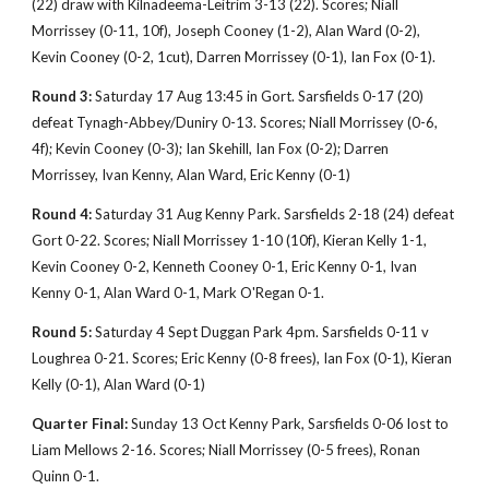
(22) draw with Kilnadeema-Leitrim 3-13 (22). Scores; Niall
Morrissey (0-11, 10f), Joseph Cooney (1-2), Alan Ward (0-2),
Kevin Cooney (0-2, 1cut), Darren Morrissey (0-1), Ian Fox (0-1).
Round 3:
Saturday 17 Aug 13:45 in Gort. Sarsfields 0-17 (20)
defeat Tynagh-Abbey/Duniry 0-13. Scores; Niall Morrissey (0-6,
4f); Kevin Cooney (0-3); Ian Skehill, Ian Fox (0-2); Darren
Morrissey, Ivan Kenny, Alan Ward, Eric Kenny (0-1)
Round 4:
Saturday 31 Aug Kenny Park. Sarsfields 2-18 (24) defeat
Gort 0-22. Scores; Niall Morrissey 1-10 (10f), Kieran Kelly 1-1,
Kevin Cooney 0-2, Kenneth Cooney 0-1, Eric Kenny 0-1, Ivan
Kenny 0-1, Alan Ward 0-1, Mark O'Regan 0-1.
Round 5:
Saturday 4 Sept Duggan Park 4pm. Sarsfields 0-11 v
Loughrea 0-21. Scores; Eric Kenny (0-8 frees), Ian Fox (0-1), Kieran
Kelly (0-1), Alan Ward (0-1)
Quarter Final:
Sunday 13 Oct Kenny Park, Sarsfields 0-06 lost to
Liam Mellows 2-16. Scores; Niall Morrissey (0-5 frees), Ronan
Quinn 0-1.