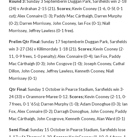
Round 3:
Sunday 3 Septemberin Duggan Park, Sarsfields win 2-18
(24) v Ardrahan 2-15 (21).
Scores;
Kevin
Cooney (1-6, 0-5f, 0-1
cut); Alex Connaire (1-3); Paddy Mac Cárthaigh, Darren Murphy
(0-2); Darren Morrissey, John Cooney, Ian Fox (0-1); Niall
Morrissey, Jeffrey Lawless (0-1 free).
Prelim Qtr Final:
Sunday 17 Septemberin Duggan Park, Sarsfields
win 3-27 (36) v Killimordaly 1-18 (21).
Scores;
Kevin
Cooney (2-
11, 0-9 frees, 1-0 penalty); Alex Connaire (0-4); Ian Fox, Paddy
Mac Cárthaigh (0-3); John Cosgove (1-0); Joseph Cooney, Cathal
Dillon, John Cooney, Jeffrey Lawless, Kenneth Cooney, Niall
Morrissey (0-1)
Qtr Final:
Sunday 1 October in Pearce Stadium, Sarsfields win 3-
24 (33) v Oranmore-Maree 0-12.
Scores;
Kevin
Cooney (2-11, 0-
7 frees, 0-1 '65s); Darren Murphy (1-0); Adam Donoghue (0-3); Ian
Fox, Alex Connaire (0-2); Darragh Donoghue, John Cooney, Paddy
Mac Cárthaígh
, John Cosgrove, Kenneth Cooney, Alan Ward (0-1)
Semi Final:
Sunday 15 October in Pearce Stadium, Sarsfields lose