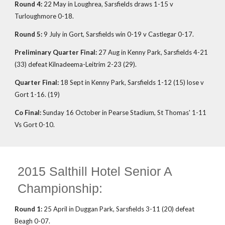
Round 4:
22 May in Loughrea, Sarsfields draws 1-15 v
Turloughmore 0-18.
Round 5:
9 July in Gort, Sarsfields win 0-19 v Castlegar 0-17.
Preliminary Quarter Final:
27 Aug in Kenny Park, Sarsfields 4-21
(33) defeat Kilnadeema-Leitrim 2-23 (29).
Quarter Final:
18 Sept in Kenny Park, Sarsfields 1-12 (15) lose v
Gort 1-16. (19)
Co Final:
Sunday 16 October in Pearse Stadium, St Thomas' 1-11
Vs Gort 0-10.
2015 Salthill Hotel Senior A
Championship:
Round 1:
25 April in Duggan Park, Sarsfields 3-11 (20) defeat
Beagh 0-07.