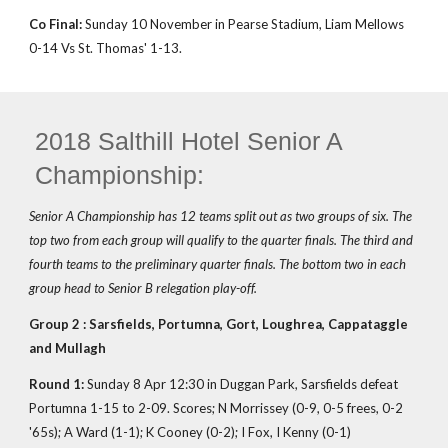
Co Final:
Sunday 10 November in Pearse Stadium, Liam Mellows
0-14 Vs St. Thomas' 1-13.
2018 Salthill Hotel Senior A
Championship:
Senior A Championship has 12 teams split out as two groups of six. The
top two from each group will qualify to the quarter finals. The third and
fourth teams to the preliminary quarter finals. The bottom two in each
group head to Senior B relegation play-off.
Group 2 : Sarsfields, Portumna, Gort, Loughrea, Cappataggle
and Mullagh
Round 1:
Sunday 8 Apr 12:30 in Duggan Park, Sarsfields defeat
Portumna 1-15 to 2-09. Scores; N Morrissey (0-9, 0-5 frees, 0-2
'65s); A Ward (1-1); K Cooney (0-2); I Fox, I Kenny (0-1)