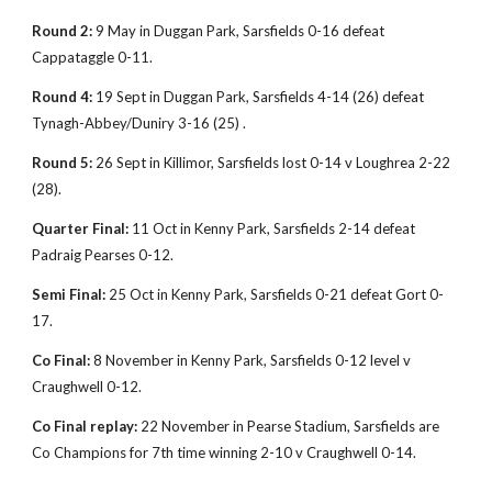
Round 2:
9 May in Duggan Park, Sarsfields 0-16 defeat
Cappataggle 0-11.
Round 4:
19 Sept in Duggan Park, Sarsfields 4-14 (26) defeat
Tynagh-Abbey/Duniry 3-16 (25) .
Round 5:
26 Sept in Killimor, Sarsfields lost 0-14 v Loughrea 2-22
(28).
Quarter Final:
11 Oct in Kenny Park, Sarsfields 2-14 defeat
Padraig Pearses 0-12.
Semi Final:
25 Oct in Kenny Park, Sarsfields 0-21 defeat Gort 0-
17.
Co Final:
8 November in Kenny Park, Sarsfields 0-12 level v
Craughwell 0-12.
Co Final replay:
22 November in Pearse Stadium, Sarsfields are
Co Champions for 7th time winning 2-10 v Craughwell 0-14.