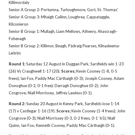
Killimordaly
Senior A Group 2: Portumna, Turloughmore, Gort, St. Thomas'
Senior A Group 3: Mhaigh Cuilinn, Loughrea, Cappataggle,
Kilconieron
Senior B Group 1: Mullagh, Liam Mellows, Athenry, Ahascragh-
Fohenagh
Senior B Group 2: Killimor, Beagh, Pádraig Pearses, Kilnadeema-
Leitrim
Round 1:
Saturday 12 August in Duggan Park, Sarsfields win 1-23
(26) Vs Craughwell 1-17 (20).
Scores;
Kevin Cooney (1-8, 0-5
frees); Ian Fox, Paddy
Mac Cárthaígh
(0-3); Joseph Cooney, Adam
Donoghue (0-2, 0-1 free); Darragh Donoghue (0-2); John
Cosgrove, Niall Morrissey, Jeffrey Lawless (0-1).
Round 2:
Sunday 20 August in Kenny Park, Sarsfields lose 1-14
(17) v Castlegar 1-16 (19).
Scores;
Kevin Cooney (1-4 frees); John
Cosgrove (0-3); Niall Morrissey (0-3, 0-2 frees, 0-1 '65); Niall
Quinn, Ian Fox, Kenneth Cooney, Paddy Mac Cárthaígh (0-1).