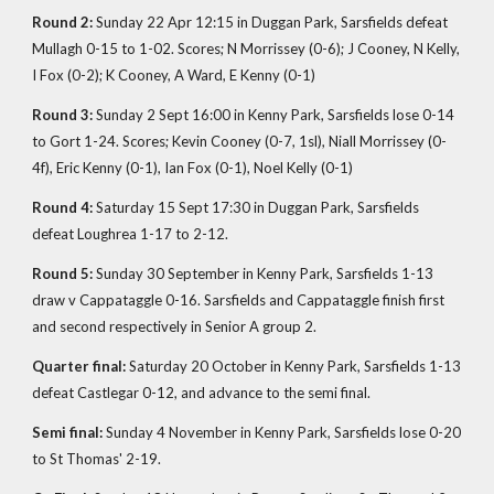
Round 2:
Sunday 22 Apr 12:15 in Duggan Park, Sarsfields defeat
Mullagh 0-15 to 1-02. Scores; N Morrissey (0-6); J Cooney, N Kelly,
I Fox (0-2); K Cooney, A Ward, E Kenny (0-1)
Round 3:
Sunday 2 Sept 16:00 in Kenny Park, Sarsfields lose 0-14
to Gort 1-24. Scores; Kevin Cooney (0-7, 1sl), Niall Morrissey (0-
4f), Eric Kenny (0-1), Ian Fox (0-1), Noel Kelly (0-1)
Round 4:
Saturday 15 Sept 17:30 in Duggan Park, Sarsfields
defeat Loughrea 1-17 to 2-12.
Round 5:
Sunday 30 September in Kenny Park, Sarsfields 1-13
draw v Cappataggle 0-16. Sarsfields and Cappataggle finish first
and second respectively in Senior A group 2.
Quarter final:
Saturday 20 October in Kenny Park, Sarsfields 1-13
defeat Castlegar 0-12, and advance to the semi final.
Semi final:
Sunday 4 November in Kenny Park, Sarsfields lose 0-20
to St Thomas' 2-19.