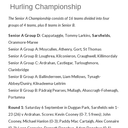
Hurling Championship
The Senior A Championship consists of 16 teams divided into four
groups of 4 teams
, plus 8 teams in Senior B.
Senior A Group D:
Cappataggle, Tommy Larkins,
Sarsfields
,
Oranmore-Maree
Senior A Group A: Moycullen, Athenry, Gort, St Thomas
Senior A Group B: Loughrea, Kilconieron, Craughwell, Killimordaly
Senior A Group C: Ardrahan, Castlegar, Turloughmore,
Clarinbridge
Senior B Group A: Ballinderreen, Liam Mellows, Tynagh-
Abbey/Duniry, Kilnadeema-Leitrim
Senior B Group B: Pádraig Pearses, Mullagh, Ahascragh-Fohenagh,
Portumna
Round 1:
Saturday
6
September in Duggan Park, Sarsfields win 1-
23 (26)
v Ardrahan. Scores: Kevin
Cooney (0-7, 5 frees); John
Cooney, Michael Hanlon (0-3); Paddy Mac Cartaigh, Alex Connaire