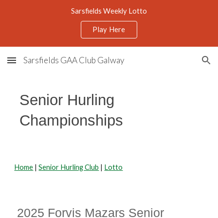
Sarsfields Weekly Lotto
Skip to main content
Skip to navigation
Play Here
Sarsfields GAA Club Galway
Senior Hurling
Championships
Home
|
Senior Hurling Club
|
Lotto
2025 Forvis Mazars Senior