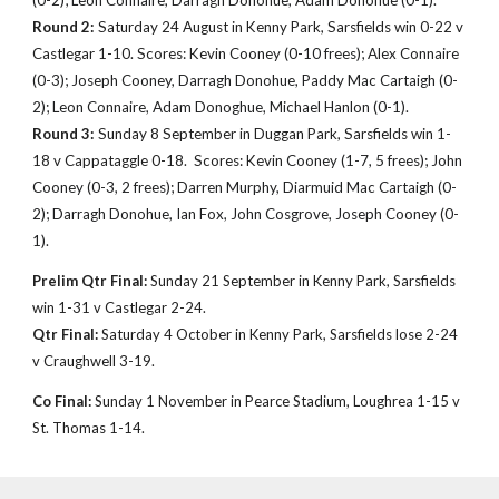
(0-2); Leon Connaire, Darragh Donohue, Adam Donohue (0-1)
.
Round 2:
Saturday 24 August in Kenny Park, Sarsfields win 0-22
v
Castlegar 1-10. Scores: Kevin
Cooney (0-10 frees); Alex Connaire
(0-3); Joseph Cooney, Darragh Donohue, Paddy Mac Cartaigh (0-
2); Leon Connaire, Adam Donoghue, Michael Hanlon (0-1).
Round 3:
Sunday 8 September in Duggan Park, Sarsfields win 1-
1
8
v Cappataggle
0-18.
Scores: Kevin
Cooney
(
1
-
7
,
5
frees); John
Cooney (0-3, 2 frees); Darren Murphy, Diarmuid
Mac Cartaigh
(0-
2); Darragh Donohue, Ian Fox, John Cosgrove, Joseph Cooney (0-
1).
Prelim Qtr Final:
Sunday
21
September in Kenny
Park, Sarsfields
win 1-31
v Castlegar 2-24.
Qtr Final:
Saturday
4 October
in Kenny
Park, Sarsfields lose 2-24
v Craughwell 3-19.
Co Final:
Sunday 1 November in Pearce Stadium, Loughrea 1-15 v
St. Thomas
1-14
.