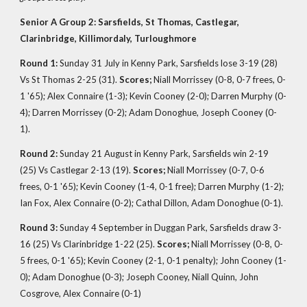
Senior A Group 2: Sarsfields, St Thomas, Castlegar,
Clarinbridge, Killimordaly, Turloughmore
Round 1:
Sunday 31 July in Kenny Park, Sarsfields lose 3-19 (28)
Vs St Thomas 2-25 (31).
Scores;
Niall Morrissey (0-8, 0-7 frees, 0-
1 '65); Alex Connaire (1-3); Kevin Cooney (2-0); Darren Murphy (0-
4); Darren Morrissey (0-2); Adam Donoghue, Joseph Cooney (0-
1).
Round 2:
Sunday 21 August in Kenny Park, Sarsfields win 2-19
(25) Vs Castlegar 2-13 (19).
Scores;
Niall Morrissey (0-7, 0-6
frees, 0-1 '65); Kevin Cooney (1-4, 0-1 free); Darren Murphy (1-2);
Ian Fox, Alex Connaire (0-2); Cathal Dillon, Adam Donoghue (0-1).
Round 3:
Sunday 4 September in Duggan Park, Sarsfields draw 3-
16 (25) Vs Clarinbridge 1-22 (25).
Scores;
Niall Morrissey (0-8, 0-
5 frees, 0-1 '65); Kevin Cooney (2-1, 0-1 penalty); John Cooney (1-
0); Adam Donoghue (0-3); Joseph Cooney, Niall Quinn, John
Cosgrove, Alex Connaire (0-1)