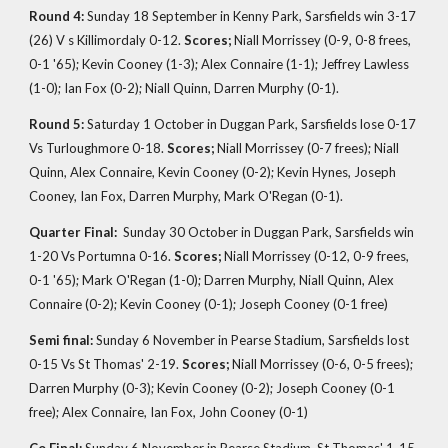
Round 4:
Sunday 18 September in Kenny Park, Sarsfields win 3-17
(26) V s Killimordaly 0-12.
Scores;
Niall Morrissey (0-9, 0-8 frees,
0-1 '65); Kevin Cooney (1-3); Alex Connaire (1-1); Jeffrey Lawless
(1-0); Ian Fox (0-2); Niall Quinn, Darren Murphy (0-1).
Round 5:
Saturday 1 October in Duggan Park, Sarsfields lose 0-17
Vs Turloughmore 0-18.
Scores;
Niall Morrissey (0-7 frees); Niall
Quinn, Alex Connaire, Kevin Cooney (0-2); Kevin Hynes, Joseph
Cooney, Ian Fox, Darren Murphy, Mark O'Regan (0-1).
Quarter Final:
Sunday 30 October in
Duggan Park, Sarsfields win
1-20 Vs Portumna 0-16.
Scores;
Niall Morrissey (0-12, 0-9 frees,
0-1 '65); Mark O'Regan (1-0); Darren Murphy, Niall Quinn, Alex
Connaire (0-2); Kevin Cooney (0-1); Joseph Cooney (0-1 free)
Semi final:
Sunday 6 November in Pearse Stadium, Sarsfields lost
0-15 Vs St Thomas' 2-19.
Scores;
Niall Morrissey (0-6, 0-5 frees);
Darren Murphy (0-3); Kevin Cooney (0-2); Joseph Cooney (0-1
free); Alex Connaire, Ian Fox, John Cooney (0-1)