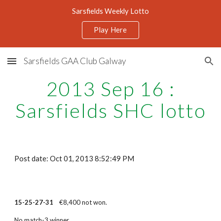
Sarsfields Weekly Lotto
Skip to main content
Skip to navigation
Play Here
Sarsfields GAA Club Galway
2013 Sep 16 :
Sarsfields SHC lotto
Post date: Oct 01, 2013 8:52:49 PM
15-25-27-31
€8,400 not won.
No match-3 winner