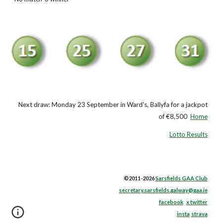
Next draw: Monday 23 September in Ward's, Ballyfa for a jackpot
of €8,500
Home
Lotto Results
©2011-2026
Sarsfields GAA Club
secretary.sarsfields.galway@gaa.ie
facebook
x twitter
insta
strava