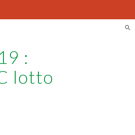
ion
19 :
C lotto