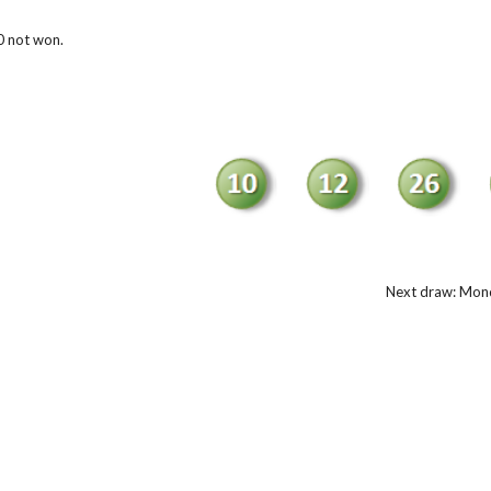
 not won.
Next draw: Mond