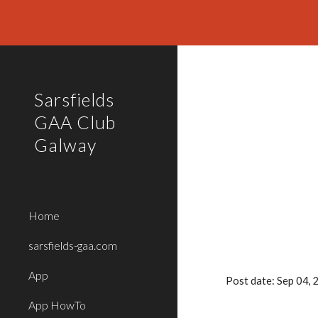
Sk
Sarsfields
GAA Club
Galway
Home
sarsfields-gaa.com
App
Post date: Sep 04,
App HowTo