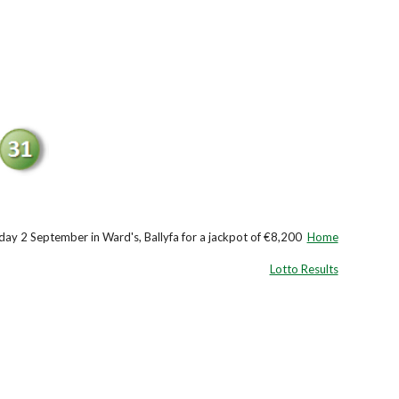
ay 2 September in Ward's, Ballyfa for a jackpot of €8,200
Home
Lotto Results