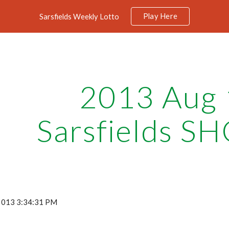
Play Here
Sarsfields Weekly Lotto
ip to main content
Skip to navigat
2013 Aug 
Sarsfields SH
 2013 3:34:31 PM