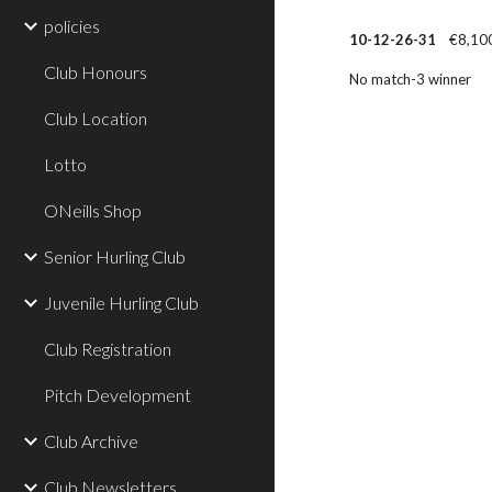
policies
10-12-26-31
€8,100
Club Honours
No match-3 winner
Club Location
Lotto
ONeills Shop
Senior Hurling Club
Juvenile Hurling Club
Club Registration
Pitch Development
Club Archive
Club Newsletters